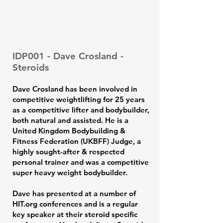
IDP001 - Dave Crosland -
Steroids
Dave Crosland has been involved in
competitive weightlifting for 25 years
as a competitive lifter and bodybuilder,
both natural and assisted. He is a
United Kingdom Bodybuilding &
Fitness Federation (UKBFF) Judge, a
highly sought-after & respected
personal trainer and was a competitive
super heavy weight bodybuilder.
Dave has presented at a number of
HIT.org conferences and is a regular
key speaker at their steroid specific