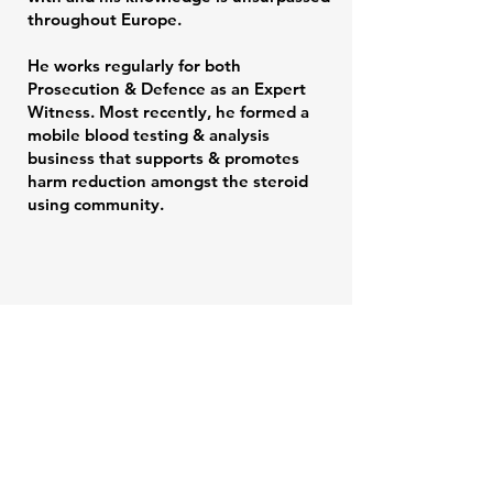
throughout Europe.
He works regularly for both
Prosecution & Defence as an Expert
Witness. Most recently, he formed a
mobile blood testing & analysis
business that supports & promotes
harm reduction amongst the steroid
using community.
IDP 002 -