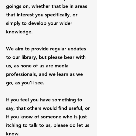
goings on, whether that be in areas
that interest you specifically, or
simply to develop your wider
knowledge.
We aim to provide regular updates
to our library, but please bear with
us, as none of us are media
professionals, and we learn as we
go, as you'll see.
If you feel you have something to
say, that others would find useful, or
if you know of someone who is just
itching to talk to us, please do let us
know.