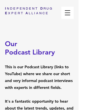
I
NDEPENDENT
D
RUG
E
XPERT
A
LLIANCE
Our
Podcast Library
This is our Podcast Library (links to
YouTube) where we share our short
and very informal podcast interviews
with experts in different fields.
It's a fantastic opportunity to hear
about the latest trends, updates, and