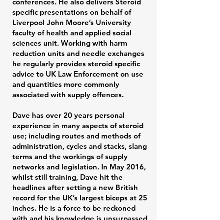
conferences. He also delivers Steroid
specific presentations on behalf of
Liverpool John Moore’s University
faculty of health and applied social
sciences unit. Working with harm
reduction units and needle exchanges
he regularly provides steroid specific
advice to UK Law Enforcement on use
and quantities more commonly
associated with supply offences.
Dave has over 20 years personal
experience in many aspects of steroid
use; including routes and methods of
administration, cycles and stacks, slang
terms and the workings of supply
networks and legislation. In May 2016,
whilst still training, Dave hit the
headlines after setting a new British
record for the UK’s largest biceps at 25
inches. He is a force to be reckoned
with and his knowledge is unsurpassed